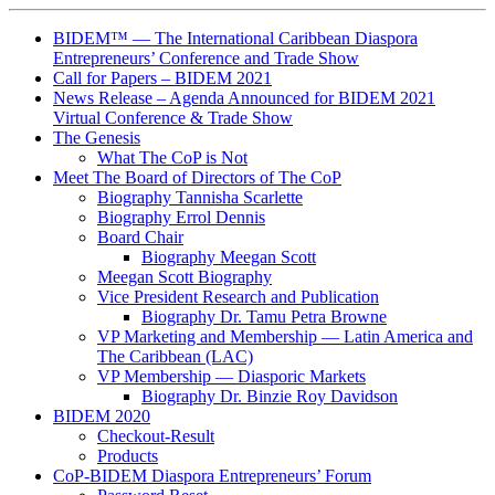
BIDEM™ — The International Caribbean Diaspora
Entrepreneurs’ Conference and Trade Show
Call for Papers – BIDEM 2021
News Release – Agenda Announced for BIDEM 2021
Virtual Conference & Trade Show
The Genesis
What The CoP is Not
Meet The Board of Directors of The CoP
Biography Tannisha Scarlette
Biography Errol Dennis
Board Chair
Biography Meegan Scott
Meegan Scott Biography
Vice President Research and Publication
Biography Dr. Tamu Petra Browne
VP Marketing and Membership ― Latin America and
The Caribbean (LAC)
VP Membership ― Diasporic Markets
Biography Dr. Binzie Roy Davidson
BIDEM 2020
Checkout-Result
Products
CoP-BIDEM Diaspora Entrepreneurs’ Forum