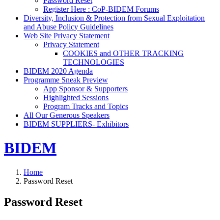
Password Reset
Register Here : CoP-BIDEM Forums
Diversity, Inclusion & Protection from Sexual Exploitation
and Abuse Policy Guidelines
Web Site Privacy Statement
Privacy Statement
COOKIES and OTHER TRACKING
TECHNOLOGIES
BIDEM 2020 Agenda
Programme Sneak Preview
App Sponsor & Supporters
Highlighted Sessions
Program Tracks and Topics
All Our Generous Speakers
BIDEM SUPPLIERS- Exhibitors
BIDEM
Home
Password Reset
Password Reset