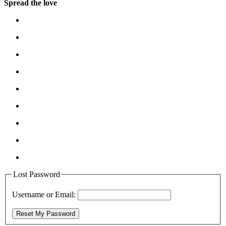
Spread the love
Lost Password
Username or Email:
Reset My Password