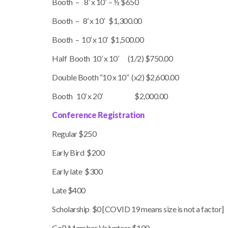
Booth – 8’ x 10’ – ½ $650
Booth – 8’ x 10’ $1,300.00
Booth – 10’ x 10’ $1,500.00
Half Booth 10’ x 10’ (1/2) $750.00
Double Booth “10 x 10” (x2) $2,600.00
Booth 10’ x 20’ $2,000.00
Conference Registration
Regular $250
Early Bird $200
Early late $300
Late $400
Scholarship $0 [COVID 19 means size is not a factor]
CoP Member Volunteer $100