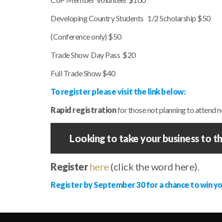
Developing Country Students 1/2 Scholarship $50
(Conference only) $50
Trade Show Day Pass $20
Full Trade Show $40
To register please visit the link below:
Rapid registration
for those not planning to attend
Looking to take your business to th
Register
here
(click the word here).
Register by September 30 for a chance to win y