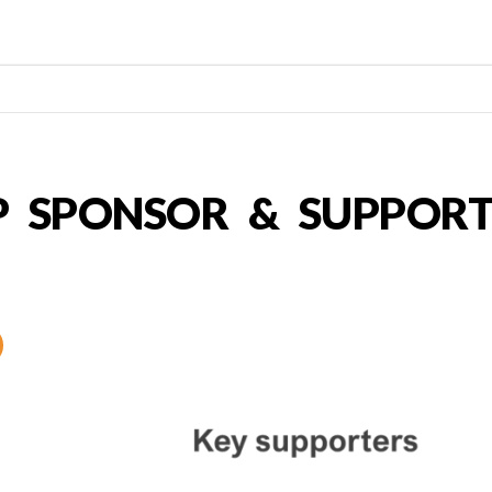
P SPONSOR & SUPPORT