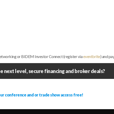
 networking or BIDEM Investor Connect (register via
eventbrite
) and pa
e next level, secure financing and broker deals?
our conference and or trade show access free!