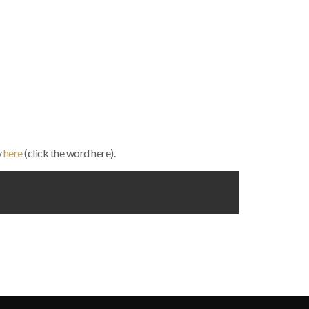
y
here
(click the word here).