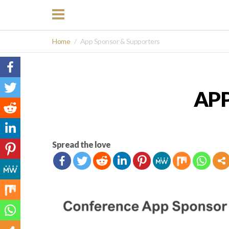
Home
App Sponsor & Supporters
AP
Spread the love