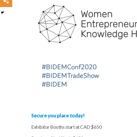
Secure you place today!
Exhibitor Booths start at CAD $650