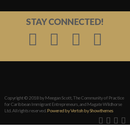
STAY CONNECTED!
Copyright © 2018 by Meegan Scott, The Community of Practice
for Caribbean Immigrant Entrepreneurs, and Magate Wildhorse
Ltd. All rights reserved.
Powered by Vertoh by Showthemes