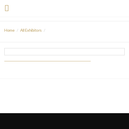
Home
All Exhibitors