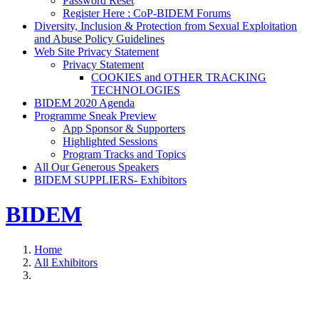
Password Reset
Register Here : CoP-BIDEM Forums
Diversity, Inclusion & Protection from Sexual Exploitation
and Abuse Policy Guidelines
Web Site Privacy Statement
Privacy Statement
COOKIES and OTHER TRACKING
TECHNOLOGIES
BIDEM 2020 Agenda
Programme Sneak Preview
App Sponsor & Supporters
Highlighted Sessions
Program Tracks and Topics
All Our Generous Speakers
BIDEM SUPPLIERS- Exhibitors
BIDEM
Home
All Exhibitors