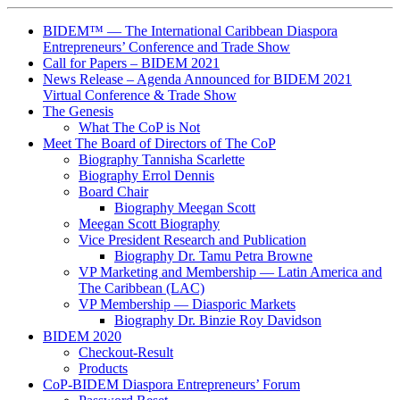
BIDEM™ — The International Caribbean Diaspora
Entrepreneurs’ Conference and Trade Show
Call for Papers – BIDEM 2021
News Release – Agenda Announced for BIDEM 2021
Virtual Conference & Trade Show
The Genesis
What The CoP is Not
Meet The Board of Directors of The CoP
Biography Tannisha Scarlette
Biography Errol Dennis
Board Chair
Biography Meegan Scott
Meegan Scott Biography
Vice President Research and Publication
Biography Dr. Tamu Petra Browne
VP Marketing and Membership ― Latin America and
The Caribbean (LAC)
VP Membership ― Diasporic Markets
Biography Dr. Binzie Roy Davidson
BIDEM 2020
Checkout-Result
Products
CoP-BIDEM Diaspora Entrepreneurs’ Forum