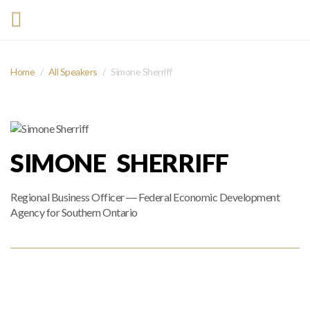
Home
All Speakers
Simone Sherriff
SIMONE SHERRIFF
Regional Business Officer ― Federal Economic Development
Agency for Southern Ontario