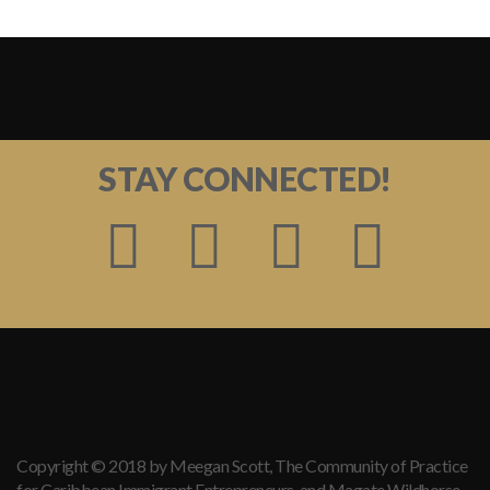
STAY CONNECTED!
Copyright © 2018 by Meegan Scott, The Community of Practice
for Caribbean Immigrant Entrepreneurs, and Magate Wildhorse