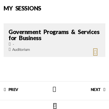
MY SESSIONS
Government Programs & Services
for Business
-
Auditorium
PREV
NEXT