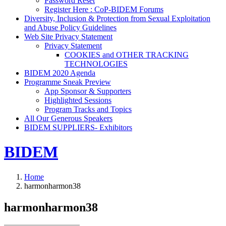
Password Reset
Register Here : CoP-BIDEM Forums
Diversity, Inclusion & Protection from Sexual Exploitation
and Abuse Policy Guidelines
Web Site Privacy Statement
Privacy Statement
COOKIES and OTHER TRACKING
TECHNOLOGIES
BIDEM 2020 Agenda
Programme Sneak Preview
App Sponsor & Supporters
Highlighted Sessions
Program Tracks and Topics
All Our Generous Speakers
BIDEM SUPPLIERS- Exhibitors
BIDEM
Home
harmonharmon38
harmonharmon38