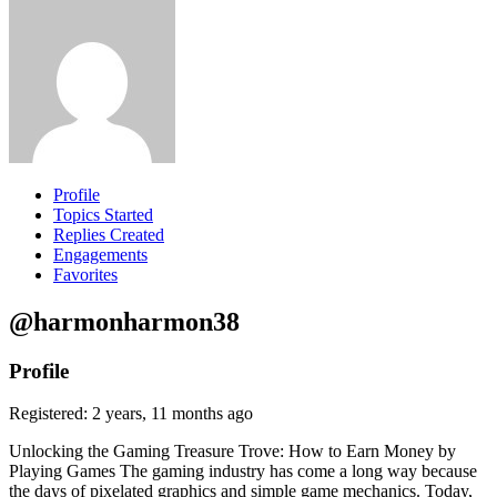
Profile
Topics Started
Replies Created
Engagements
Favorites
@harmonharmon38
Profile
Registered: 2 years, 11 months ago
Unlocking the Gaming Treasure Trove: How to Earn Money by
Playing Games The gaming industry has come a long way because
the days of pixelated graphics and simple game mechanics. Today,