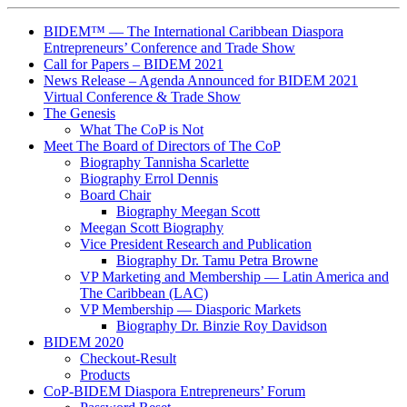
BIDEM™ — The International Caribbean Diaspora
Entrepreneurs’ Conference and Trade Show
Call for Papers – BIDEM 2021
News Release – Agenda Announced for BIDEM 2021
Virtual Conference & Trade Show
The Genesis
What The CoP is Not
Meet The Board of Directors of The CoP
Biography Tannisha Scarlette
Biography Errol Dennis
Board Chair
Biography Meegan Scott
Meegan Scott Biography
Vice President Research and Publication
Biography Dr. Tamu Petra Browne
VP Marketing and Membership ― Latin America and
The Caribbean (LAC)
VP Membership ― Diasporic Markets
Biography Dr. Binzie Roy Davidson
BIDEM 2020
Checkout-Result
Products
CoP-BIDEM Diaspora Entrepreneurs’ Forum