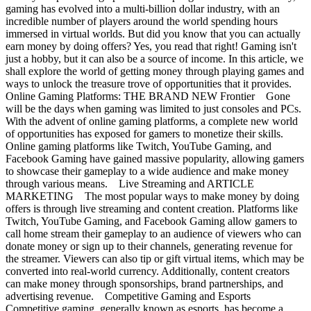
gaming has evolved into a multi-billion dollar industry, with an
incredible number of players around the world spending hours
immersed in virtual worlds. But did you know that you can actually
earn money by doing offers? Yes, you read that right! Gaming isn't
just a hobby, but it can also be a source of income. In this article, we
shall explore the world of getting money through playing games and
ways to unlock the treasure trove of opportunities that it provides.
Online Gaming Platforms: THE BRAND NEW Frontier Gone
will be the days when gaming was limited to just consoles and PCs.
With the advent of online gaming platforms, a complete new world
of opportunities has exposed for gamers to monetize their skills.
Online gaming platforms like Twitch, YouTube Gaming, and
Facebook Gaming have gained massive popularity, allowing gamers
to showcase their gameplay to a wide audience and make money
through various means. Live Streaming and ARTICLE
MARKETING The most popular ways to make money by doing
offers is through live streaming and content creation. Platforms like
Twitch, YouTube Gaming, and Facebook Gaming allow gamers to
call home stream their gameplay to an audience of viewers who can
donate money or sign up to their channels, generating revenue for
the streamer. Viewers can also tip or gift virtual items, which may be
converted into real-world currency. Additionally, content creators
can make money through sponsorships, brand partnerships, and
advertising revenue. Competitive Gaming and Esports
Competitive gaming, generally known as esports, has become a