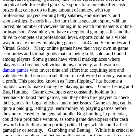
lucrative field for skilled gamers. Esports tournaments offer cash
prizes that can go up to huge amount of money, with top
professional players earning hefty salaries, endorsements, and
sponsorships. Esports has also turn into a spectator sport, with an
incredible number of viewers tuning in to watch tournaments online
or in-person. Assuming you have exceptional gaming skills and the
drive to compete at a professional level, esports could be a viable
way to make money by playing games. In-Game Economies and
Virtual Goods Many online games have their very own in-game
economies and virtual goods that are being sold, sold, and traded
among players. Some games have virtual marketplaces where
players can buy and sell virtual items, currency, and resources.
daman games
who invest time and effort into acquiring rare and
valuable virtual items can sell them for real-world currency, earning
a profit. This practice, known as "item flipping," has become a
popular way to make money by playing games. Game Testing and
Bug Hunting Game developers are constantly looking for
feedback to boost their games, and they often hire players to check
their games for bugs, glitches, and other issues. Game testing can be
quite a paid gig, letting you earn money by playing games before
they are released to the general public. Bug hunting, in particular,
could be a profitable venture, as some game developers offer cash
rewards for finding and reporting critical bugs which could affect
gameplay or security. Gambling and Betting While it is critical to
approach gambling and betting with caution, as they can also carry