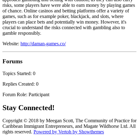
risks, some players have were able to earn money by playing games
of chance. Online casinos and betting platforms offer a variety of
games, such as for example poker, blackjack, and slots, where
players can place bets and potentially win money. However, it's
crucial to understand the risks connected with gambling also to
gamble responsibly.
Website:
http://daman-games.co/
Forums
Topics Started: 0
Replies Created: 0
Forum Role: Participant
Stay Connected!
Copyright © 2018 by Meegan Scott, The Community of Practice for
Caribbean Immigrant Entrepreneurs, and Magate Wildhorse Ltd. All
rights reserved.
Powered by Vertoh by Showthemes