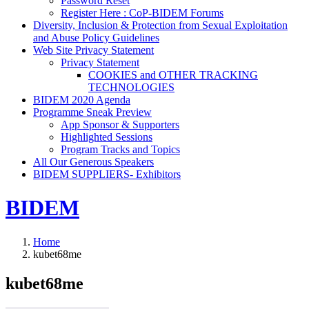
Password Reset
Register Here : CoP-BIDEM Forums
Diversity, Inclusion & Protection from Sexual Exploitation
and Abuse Policy Guidelines
Web Site Privacy Statement
Privacy Statement
COOKIES and OTHER TRACKING
TECHNOLOGIES
BIDEM 2020 Agenda
Programme Sneak Preview
App Sponsor & Supporters
Highlighted Sessions
Program Tracks and Topics
All Our Generous Speakers
BIDEM SUPPLIERS- Exhibitors
BIDEM
Home
kubet68me
kubet68me