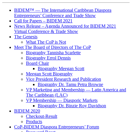
BIDEM™ — The International Caribbean Diaspora
Entrepreneurs’ Conference and Trade Show
Call for Papers – BIDEM 2021
News Release – Agenda Announced for BIDEM 2021
Virtual Conference & Trade Show
The Genesis
What The CoP is Not
Meet The Board of Directors of The CoP
Biography Tannisha Scarlette
Biography Errol Dennis
Board Chair
Biography Meegan Scott
Meegan Scott Biography
Vice President Research and Publication
Biography Dr. Tamu Petra Browne
VP Marketing and Membership ― Latin America and
The Caribbean (LAC)
VP Membership ― Diasporic Markets
Biography Dr. Binzie Roy Davidson
BIDEM 2020
Checkout-Result
Products
CoP-BIDEM Diaspora Entrepreneurs’ Forum