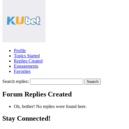
Profile
Topics Started
Replies Created
Engagements
Favorites
Search replies:
Forum Replies Created
Oh, bother! No replies were found here.
Stay Connected!