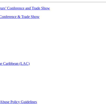
urs’ Conference and Trade Show
Conference & Trade Show
he Caribbean (LAC)
d Abuse Policy Guidelines