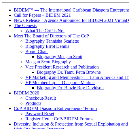
BIDEM™ — The International Caribbean Diaspora Entreprene
Call for Papers – BIDEM 2021
News Release – Agenda Announced for BIDEM 2021 Virtual 
The Genesis
What The CoP is Not
Meet The Board of Directors of The CoP
Biography Tannisha Scarlette
Biography Errol Dennis
Board Chair
Biography Meegan Scott
Meegan Scott Biography
Vice President Research and Publication
Biography Dr. Tamu Petra Browne
VP Marketing and Membership ― Latin America and T
VP Membership ― Diasporic Markets
Biography Dr. Binzie Roy Davidson
BIDEM 2020
Checkout-Result
Products
CoP-BIDEM Diaspora Entrepreneurs’ Forum
Password Reset
Register Here : CoP-BIDEM Forums
Diversity, Inclusion & Protection from Sexual Exploitation an