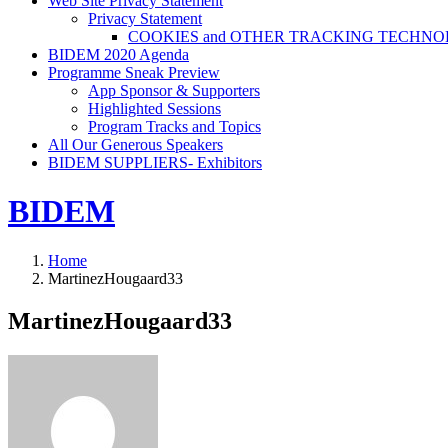
Web Site Privacy Statement
Privacy Statement
COOKIES and OTHER TRACKING TECHNO
BIDEM 2020 Agenda
Programme Sneak Preview
App Sponsor & Supporters
Highlighted Sessions
Program Tracks and Topics
All Our Generous Speakers
BIDEM SUPPLIERS- Exhibitors
BIDEM
Home
MartinezHougaard33
MartinezHougaard33