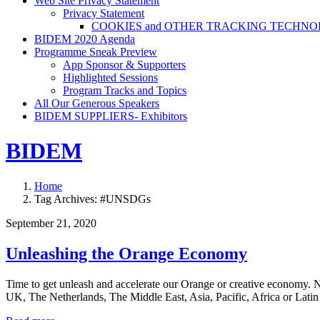
Web Site Privacy Statement
Privacy Statement
COOKIES and OTHER TRACKING TECHNO
BIDEM 2020 Agenda
Programme Sneak Preview
App Sponsor & Supporters
Highlighted Sessions
Program Tracks and Topics
All Our Generous Speakers
BIDEM SUPPLIERS- Exhibitors
BIDEM
Home
Tag Archives: #UNSDGs
September 21, 2020
Unleashing the Orange Economy
Time to get unleash and accelerate our Orange or creative economy. N
UK, The Netherlands, The Middle East, Asia, Pacific, Africa or Lati