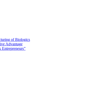
turing of Biologics
tive Advantage
 Entrepreneurs”