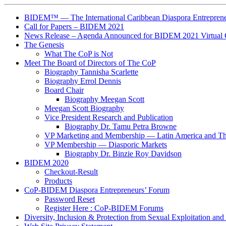
BIDEM™ — The International Caribbean Diaspora Entreprene
Call for Papers – BIDEM 2021
News Release – Agenda Announced for BIDEM 2021 Virtual 
The Genesis
What The CoP is Not
Meet The Board of Directors of The CoP
Biography Tannisha Scarlette
Biography Errol Dennis
Board Chair
Biography Meegan Scott
Meegan Scott Biography
Vice President Research and Publication
Biography Dr. Tamu Petra Browne
VP Marketing and Membership ― Latin America and T
VP Membership ― Diasporic Markets
Biography Dr. Binzie Roy Davidson
BIDEM 2020
Checkout-Result
Products
CoP-BIDEM Diaspora Entrepreneurs’ Forum
Password Reset
Register Here : CoP-BIDEM Forums
Diversity, Inclusion & Protection from Sexual Exploitation an