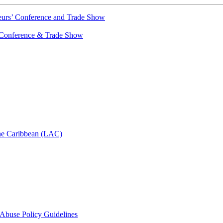
urs’ Conference and Trade Show
Conference & Trade Show
he Caribbean (LAC)
d Abuse Policy Guidelines