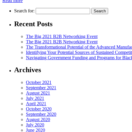
Read more
Search for:
Recent Posts
The Big 2021 B2B Networking Event
The Big 2021 B2B Networking Event
The Transformational Potential of the Advanced Manufac
Identifying Your Potential Sources of Sustained Competi
Navigating Government Funding and Programs for Black
Archives
October 2021
September 2021
August 2021
July 2021
April 2021
October 2020
September 2020
August 2020
July 2020
June 2020