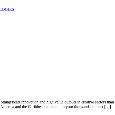
LOGIES
othing beats innovation and high value outputs in creative sectors th
n America and the Caribbean come out in your thousands to meet […]