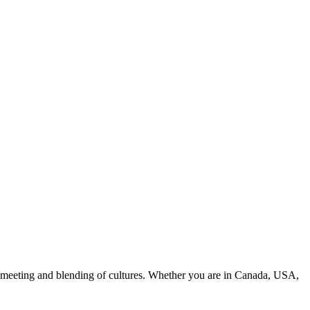
an meeting and blending of cultures. Whether you are in Canada, USA,