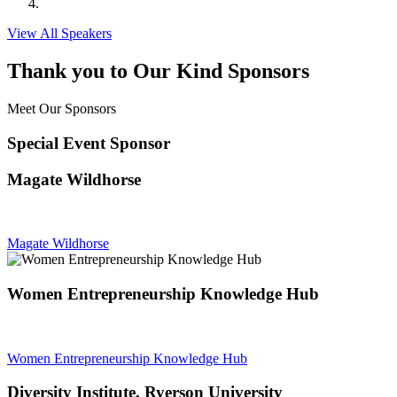
View All Speakers
Thank you to Our Kind Sponsors
Meet Our Sponsors
Special Event Sponsor
Magate Wildhorse
Magate Wildhorse
Women Entrepreneurship Knowledge Hub
Women Entrepreneurship Knowledge Hub
Diversity Institute, Ryerson University