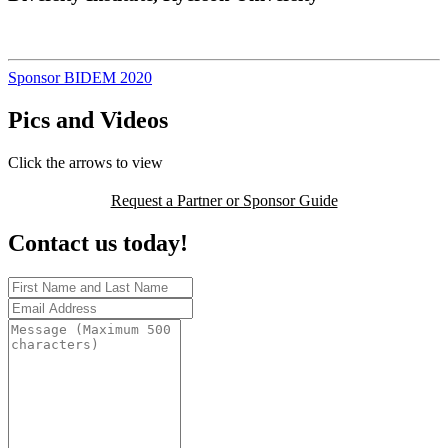
Sponsor BIDEM 2020
Pics and Videos
Click the arrows to view
Request a Partner or Sponsor Guide
Contact us today!