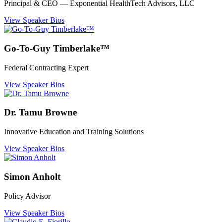
Principal & CEO ― Exponential HealthTech Advisors, LLC
View Speaker Bios
Go-To-Guy Timberlake™
Federal Contracting Expert
View Speaker Bios
Dr. Tamu Browne
Innovative Education and Training Solutions
View Speaker Bios
Simon Anholt
Policy Advisor
View Speaker Bios