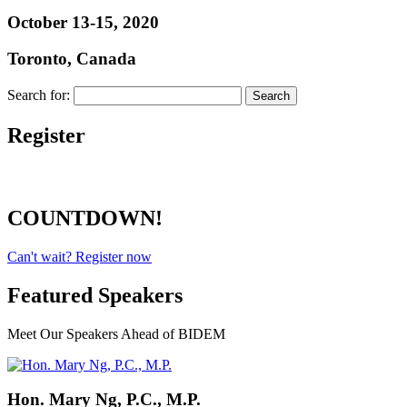
October 13-15, 2020
Toronto, Canada
Search for:
Register
COUNTDOWN!
Can't wait? Register now
Featured Speakers
Meet Our Speakers Ahead of BIDEM
Hon. Mary Ng, P.C., M.P.