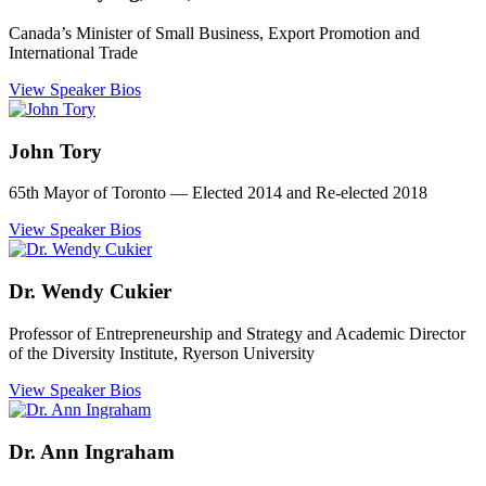
Canada’s Minister of Small Business, Export Promotion and
International Trade
View Speaker Bios
John Tory
65th Mayor of Toronto ― Elected 2014 and Re-elected 2018
View Speaker Bios
Dr. Wendy Cukier
Professor of Entrepreneurship and Strategy and Academic Director
of the Diversity Institute, Ryerson University
View Speaker Bios
Dr. Ann Ingraham