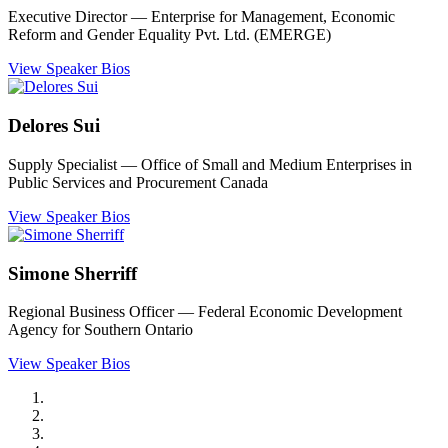
Executive Director ― Enterprise for Management, Economic
Reform and Gender Equality Pvt. Ltd. (EMERGE)
View Speaker Bios
Delores Sui
Supply Specialist ― Office of Small and Medium Enterprises in
Public Services and Procurement Canada
View Speaker Bios
Simone Sherriff
Regional Business Officer ― Federal Economic Development
Agency for Southern Ontario
View Speaker Bios