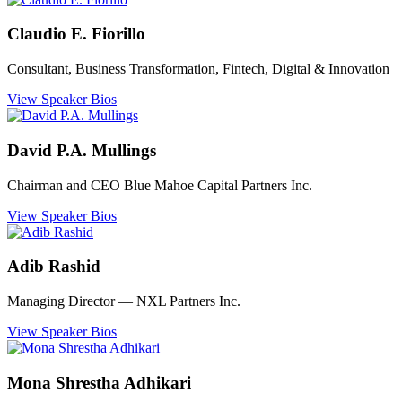
Claudio E. Fiorillo
Consultant, Business Transformation, Fintech, Digital & Innovation
View Speaker Bios
David P.A. Mullings
Chairman and CEO Blue Mahoe Capital Partners Inc.
View Speaker Bios
Adib Rashid
Managing Director ― NXL Partners Inc.
View Speaker Bios
Mona Shrestha Adhikari