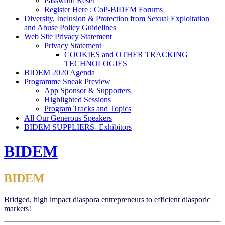
Password Reset
Register Here : CoP-BIDEM Forums
Diversity, Inclusion & Protection from Sexual Exploitation
and Abuse Policy Guidelines
Web Site Privacy Statement
Privacy Statement
COOKIES and OTHER TRACKING
TECHNOLOGIES
BIDEM 2020 Agenda
Programme Sneak Preview
App Sponsor & Supporters
Highlighted Sessions
Program Tracks and Topics
All Our Generous Speakers
BIDEM SUPPLIERS- Exhibitors
BIDEM
BIDEM
Bridged, high impact diaspora entrepreneurs to efficient diasporic
markets!