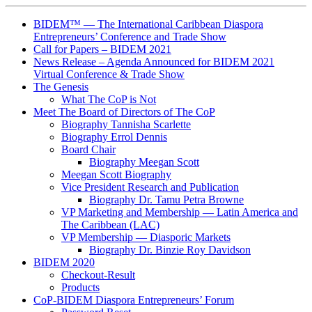
BIDEM™ — The International Caribbean Diaspora
Entrepreneurs’ Conference and Trade Show
Call for Papers – BIDEM 2021
News Release – Agenda Announced for BIDEM 2021
Virtual Conference & Trade Show
The Genesis
What The CoP is Not
Meet The Board of Directors of The CoP
Biography Tannisha Scarlette
Biography Errol Dennis
Board Chair
Biography Meegan Scott
Meegan Scott Biography
Vice President Research and Publication
Biography Dr. Tamu Petra Browne
VP Marketing and Membership ― Latin America and
The Caribbean (LAC)
VP Membership ― Diasporic Markets
Biography Dr. Binzie Roy Davidson
BIDEM 2020
Checkout-Result
Products
CoP-BIDEM Diaspora Entrepreneurs’ Forum